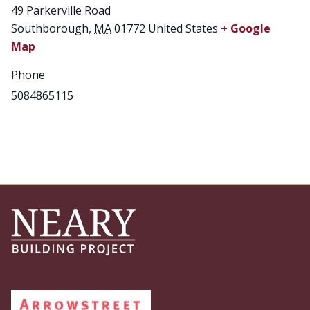
49 Parkerville Road
Southborough
,
MA
01772
United States
+ Google
Map
Phone
5084865115