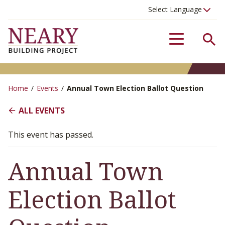
Se
Menu
Home
/
Events
/
Annual Town Election Ballot Question
ALL EVENTS
This event has passed.
Annual Town
Election Ballot