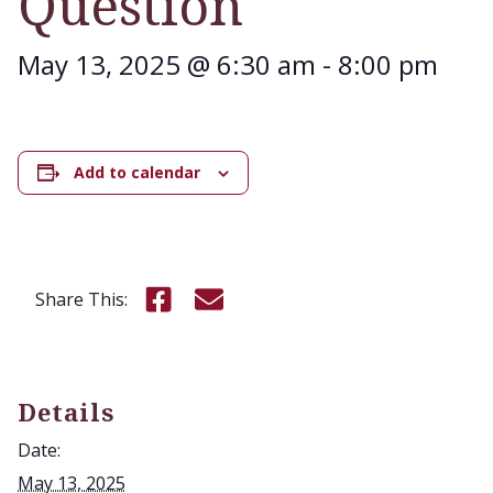
Question
May 13, 2025 @ 6:30 am
-
8:00 pm
Add to calendar
Share this on Facebook
Email this page
Share This:
Details
Date:
May 13, 2025