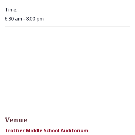
Time:
6:30 am - 8:00 pm
Venue
Trottier Middle School Auditorium