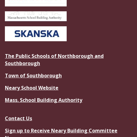
The Public Schools of Northborough and
Southborough
Town of Southborough
Neary School Website
Mass. School Building Authority
Contact Us
Sign up to Receive Neary Building Committee