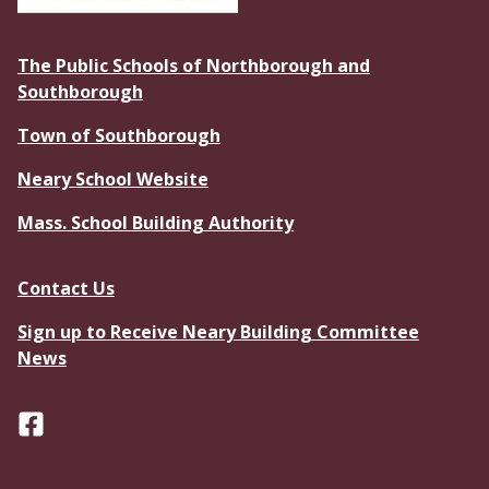
The Public Schools of Northborough and
Southborough
Town of Southborough
Neary School Website
Mass. School Building Authority
Contact Us
Sign up to Receive Neary Building Committee
News
Facebook