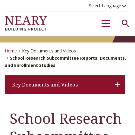
Se
Menu
Home
/
Key Documents and Videos
/
School Research Subcommittee Reports, Documents,
and Enrollment Studies
Key Documents and Videos
School Research