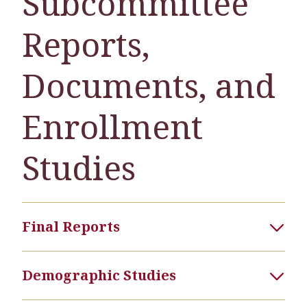
Subcommittee
Reports,
Documents, and
Enrollment
Studies
Final Reports
Demographic Studies