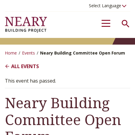
Se
Menu
Home
/
Events
/
Neary Building Committee Open Forum
ALL EVENTS
This event has passed.
Neary Building
Committee Open