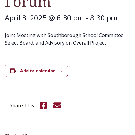
Forum
April 3, 2025 @ 6:30 pm
-
8:30 pm
Joint Meeting with Southborough School Committee,
Select Board, and Advisory on Overall Project
Add to calendar
Share this on Facebook
Email this page
Share This: