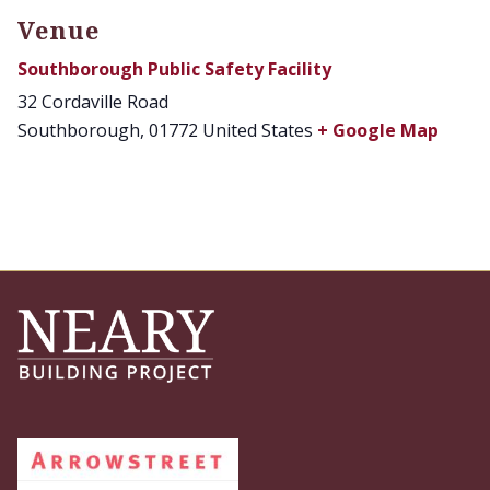
Venue
Southborough Public Safety Facility
32 Cordaville Road
Southborough
,
01772
United States
+ Google Map