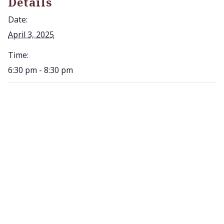
Details
Date:
April 3, 2025
Time:
6:30 pm - 8:30 pm