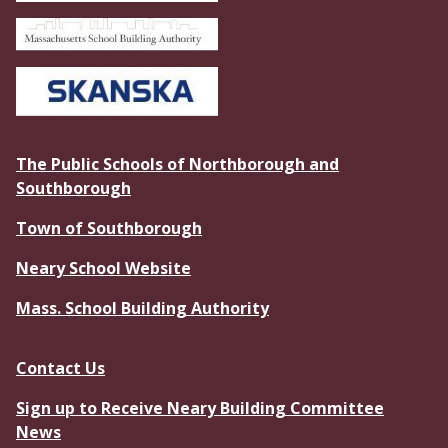
The Public Schools of Northborough and
Southborough
Town of Southborough
Neary School Website
Mass. School Building Authority
Contact Us
Sign up to Receive Neary Building Committee
News