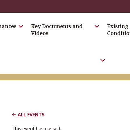
nances
Key Documents and
Existing
Videos
Conditio
Toggle the E
ALL EVENTS
This event has passed.