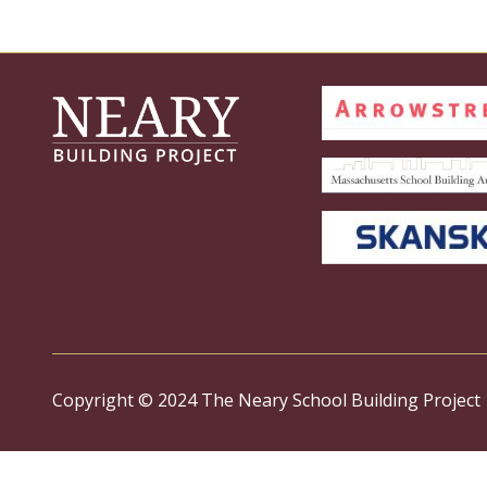
Copyright © 2024 The Neary School Building Project