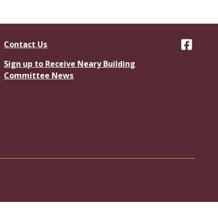
Contact Us
Facebook
Sign up to Receive Neary Building
Committee News