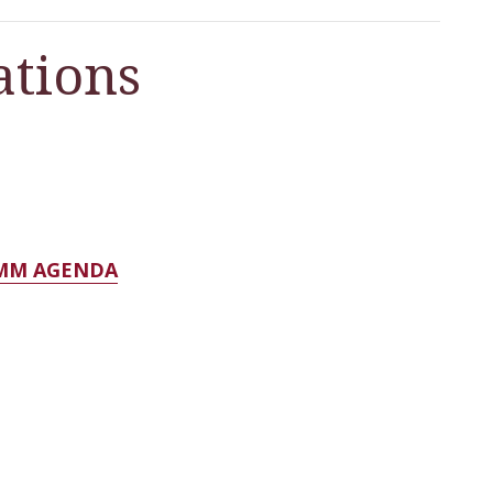
tions
OMM AGENDA