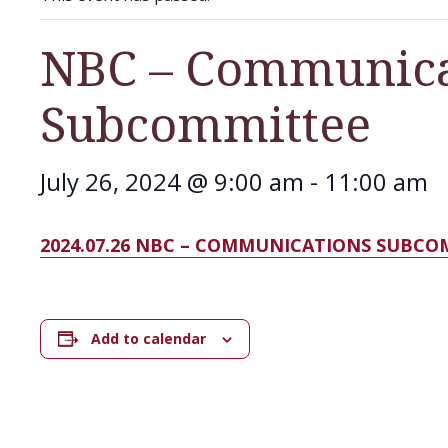
NBC – Communica
Subcommittee
July 26, 2024 @ 9:00 am
-
11:00 am
2024.07.26 NBC – COMMUNICATIONS SUBC
Add to calendar