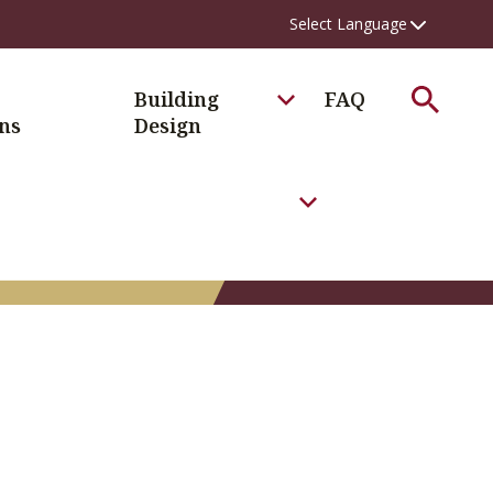
Search
Building
FAQ
ns
Design
Toggle the FAQ Men
xisting Conditions Menu