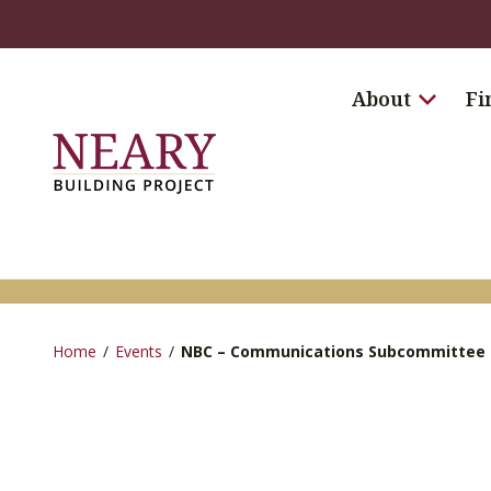
About
Fi
Home
/
Events
/
NBC – Communications Subcommittee