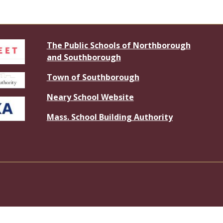
The Public Schools of Northborough
and Southborough
Town of Southborough
Neary School Website
Mass. School Building Authority