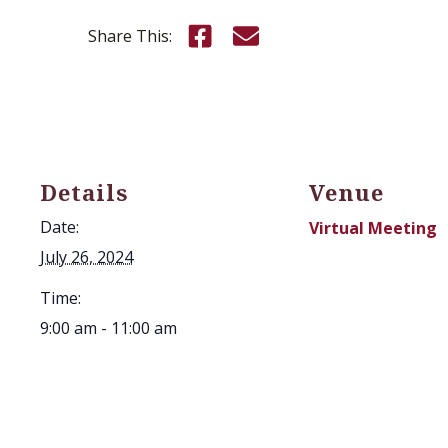
Share this on Facebook
Email this page
Share This:
Details
Venue
Date:
Virtual Meeting
July 26, 2024
Time:
9:00 am - 11:00 am