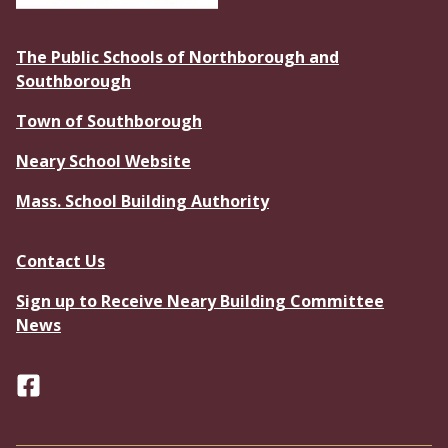
The Public Schools of Northborough and
Southborough
Town of Southborough
Neary School Website
Mass. School Building Authority
Contact Us
Sign up to Receive Neary Building Committee
News
Facebook