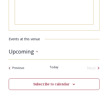
Events at this venue
Upcoming
Select
date.
Today
Next
Events
Previous
Events
Subscribe to calendar