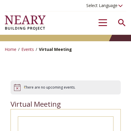
Se
Menu
Home
/
Events
/
Virtual Meeting
There are no upcoming events.
Virtual Meeting