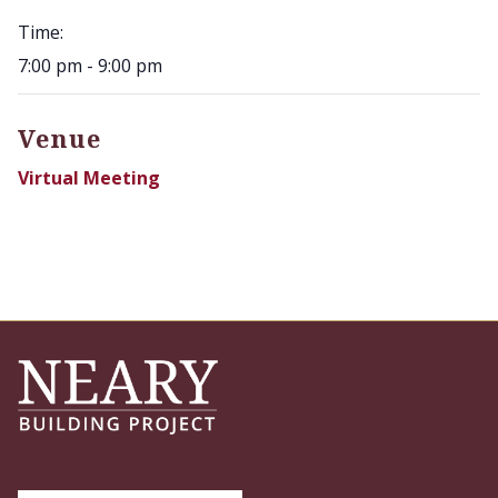
Time:
7:00 pm - 9:00 pm
Venue
Virtual Meeting