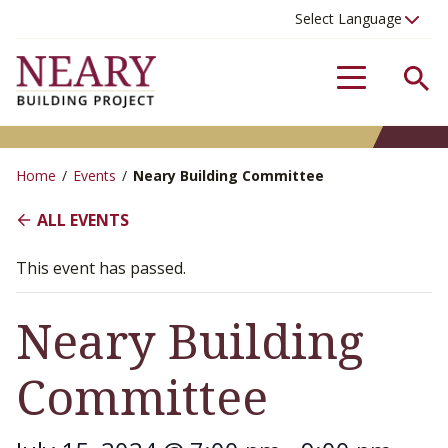
Se
Menu
Home
/
Events
/
Neary Building Committee
ALL EVENTS
This event has passed.
Neary Building
Committee