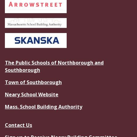
The Public Schools of Northborough and
Southborough
Town of Southborough
Neary School Website
Mass. School Building Authority
Contact Us