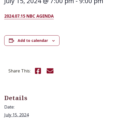
July 15, 2024 @ 7:00 pm
-
9:00 pm
2024.07.15 NBC AGENDA
Add to calendar
Share this on Facebook
Email this page
Share This:
Details
Date:
July 15, 2024